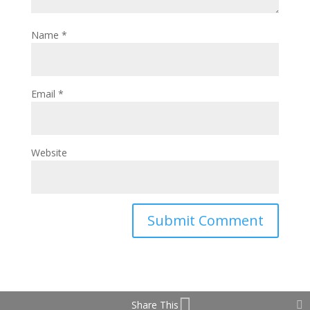
Name
*
Email
*
Website
Share This