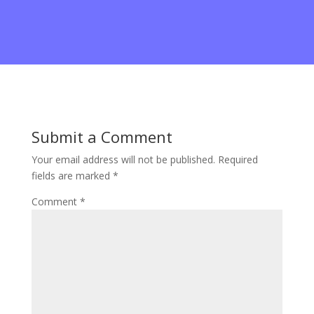
System 22
Submit a Comment
Your email address will not be published.
Required
fields are marked
*
Comment
*