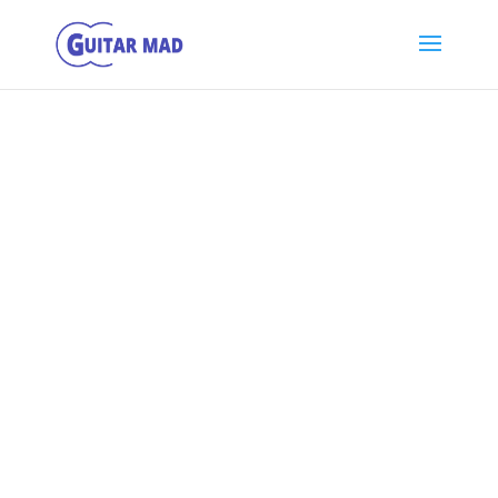
Getting Started
with Playing
Guitar
The Most Important 25 Videos to Watch If You