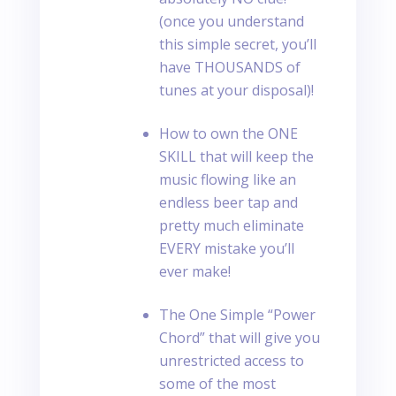
(once you understand
this simple secret, you’ll
have THOUSANDS of
tunes at your disposal)!
How to own the ONE
SKILL that will keep the
music flowing like an
endless beer tap and
pretty much eliminate
EVERY mistake you’ll
ever make!
The One Simple “Power
Chord” that will give you
unrestricted access to
some of the most