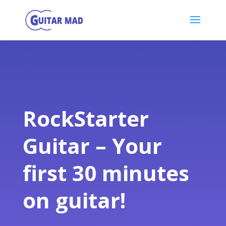
RockStarter
Guitar – Your
first 30 minutes
on guitar!