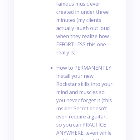
famous music ever
created in under three
minutes (my clients
actually laugh out loud
when they realize how
EFFORTLESS this one
really is)!
How to PERMANENTLY
install your new
Rockstar skills into your
mind and muscles so
you never forget it (this
Insider Secret doesn’t
even require a guitar,
so you can PRACTICE
ANYWHERE…even while