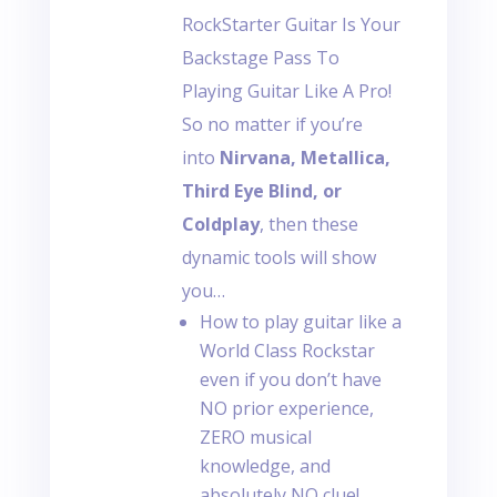
RockStarter Guitar Is Your
Backstage Pass To
Playing Guitar Like A Pro!
So no matter if you’re
into
Nirvana, Metallica,
Third Eye Blind, or
Coldplay
, then these
dynamic tools will show
you…
How to play guitar like a
World Class Rockstar
even if you don’t have
NO prior experience,
ZERO musical
knowledge, and
absolutely NO clue!