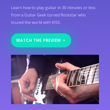
Learn how to play guitar in 30 minutes or less
from a Guitar Geek turned Rockstar who
toured the world with KISS.
WATCH THE PREVIEW