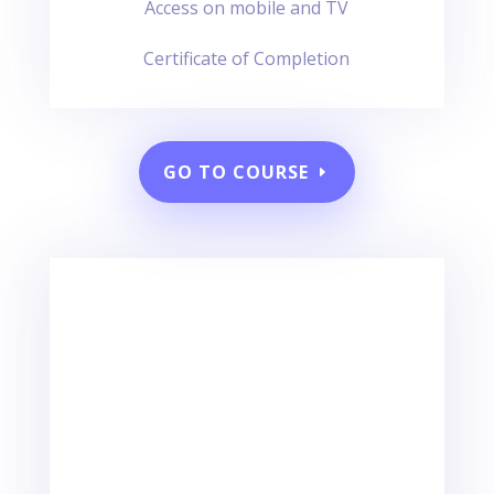
Access on mobile and TV
Certificate of Completion
GO TO COURSE