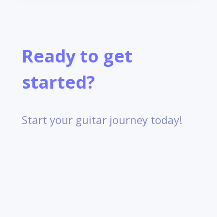
Ready to get
started?
Start your guitar journey today!