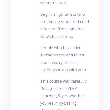
where to start.
Beginner guitarists who
are feeling stuck and need
direction from someone
who’s been there.
People who have tried
guitar before and failed
(don’t worry, there’s
nothing wrong with you).
This course was carefully
Designed for EVERY
Learning Style, whether
you learn by Seeing,