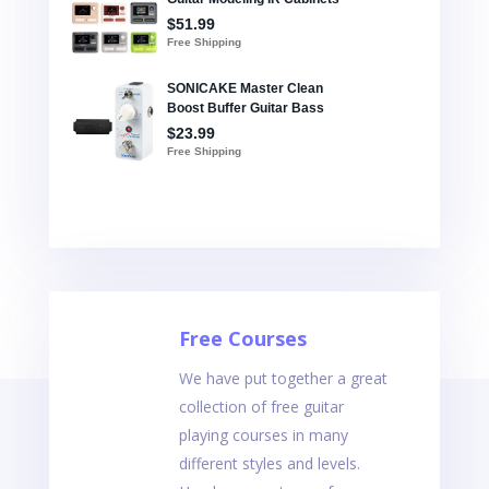
Free Courses
We have put together a great
collection of free guitar
playing courses in many
different styles and levels.