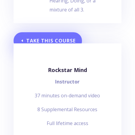
Hearing, Doing, or a
mixture of all 3.
TAKE THIS COURSE
Rockstar Mind
Instructor
37 minutes on-demand video
8 Supplemental Resources
Full lifetime access