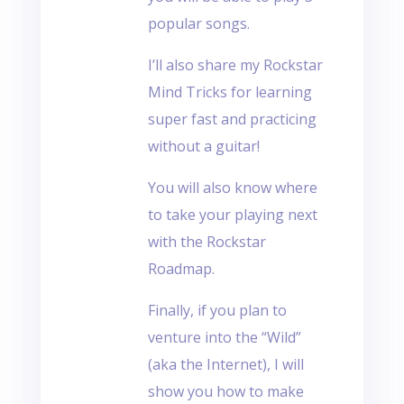
popular songs.
I’ll also share my Rockstar
Mind Tricks for learning
super fast and practicing
without a guitar!
You will also know where
to take your playing next
with the Rockstar
Roadmap.
Finally, if you plan to
venture into the “Wild”
(aka the Internet), I will
show you how to make