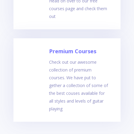
Head on over to our free
courses page and check them
out
Premium Courses
Check out our awesome
collection of premium
courses. We have put to
gether a collection of some of
the best couses available for
all styles and levels of guitar
playing