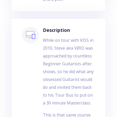
Description
While on tour with KISS in
2010, Steve aka VØID was
approached by countless
Beginner Guitarists after
shows, so he did what any
obsessed Guitarist would
do and invited them back
to his Tour Bus to put on
a 30 minute Masterclass.
This is that same course.