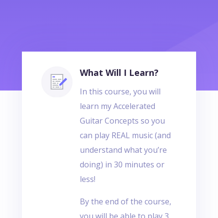
What Will I Learn?
In this course, you will
learn my Accelerated
Guitar Concepts so you
can play REAL music (and
understand what you’re
doing) in 30 minutes or
less!
By the end of the course,
you will be able to play 3