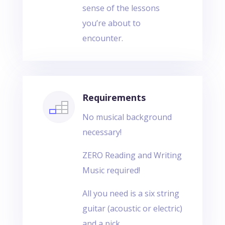
sense of the lessons
you’re about to
encounter.
Requirements
No musical background
necessary!
ZERO Reading and Writing
Music required!
All you need is a six string
guitar (acoustic or electric)
and a pick.