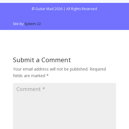
© Guitar Mad 2026 | All Rights Reserved
Site by
System 22
Submit a Comment
Your email address will not be published.
Required
fields are marked
*