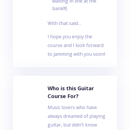
waiting in line at the
bank!!!)
With that said…
I hope you enjoy the
course and I look forward
to jamming with you soon!
Who is this Guitar
Course For?
Music lovers who have
always dreamed of playing
guitar, but didn’t know