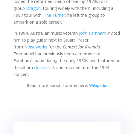
joined the reformed lineup of leading 1970s rock
group
Dragon
, touring widely with them, including a
1987 tour with
Tina Turner
; he left the group to
embark on a solo career.
In 1994, Australian music veteran
John Farnham
invited
him to play guitar next to Stuart Fraser
from
Noiseworks
for the
Concert for Rwanda
.
Emmanuel had previously been a member of
Farnham’s band during the early 1980s and featured on
the album
Uncovered
, and rejoined after the 1994
concert.
Read more about Tommy here:
Wikipedia