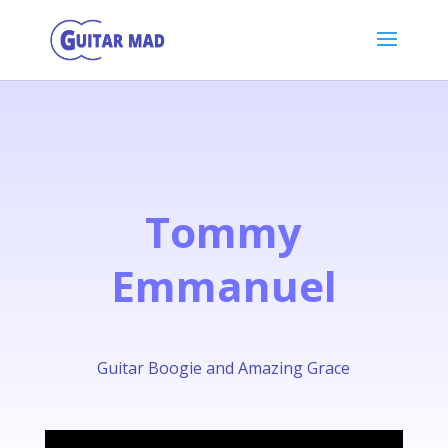
Tommy
Emmanuel
Guitar Boogie and Amazing Grace