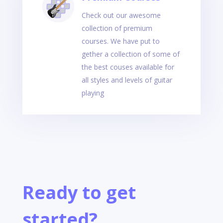
Check out our awesome
collection of premium
courses. We have put to
gether a collection of some of
the best couses available for
all styles and levels of guitar
playing
Ready to get
started?