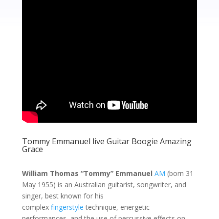
Tommy Emmanuel live Guitar Boogie Amazing
Grace
William Thomas “Tommy” Emmanuel
AM
(born 31
May 1955) is an Australian guitarist, songwriter, and
singer, best known for his
complex
fingerstyle
technique, energetic
performances, and the use of percussive effects on