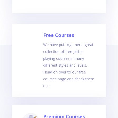
Free Courses
We have put together a great
collection of free guitar
playing courses in many
different styles and levels.
Head on over to our free
courses page and check them
out
Premium Courses