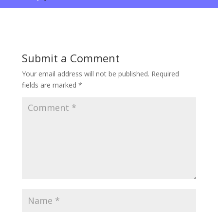
Submit a Comment
Your email address will not be published.
Required
fields are marked
*