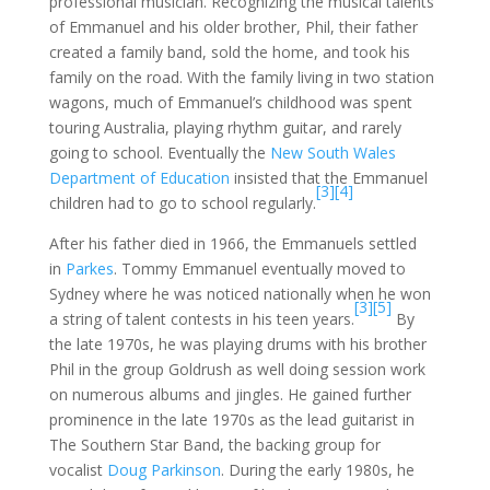
professional musician. Recognizing the musical talents
of Emmanuel and his older brother, Phil, their father
created a family band, sold the home, and took his
family on the road. With the family living in two station
wagons, much of Emmanuel’s childhood was spent
touring Australia, playing rhythm guitar, and rarely
going to school. Eventually the
New South Wales
Department of Education
insisted that the Emmanuel
[3]
[4]
children had to go to school regularly.
After his father died in 1966, the Emmanuels settled
in
Parkes
. Tommy Emmanuel eventually moved to
Sydney where he was noticed nationally when he won
[3]
[5]
a string of talent contests in his teen years.
By
the late 1970s, he was playing drums with his brother
Phil in the group Goldrush as well doing session work
on numerous albums and jingles. He gained further
prominence in the late 1970s as the lead guitarist in
The Southern Star Band, the backing group for
vocalist
Doug Parkinson
. During the early 1980s, he