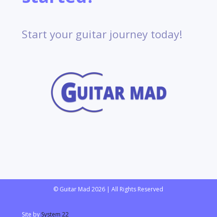
Start your guitar journey today!
© Guitar Mad 2026 | All Rights Reserved
Site by
System 22