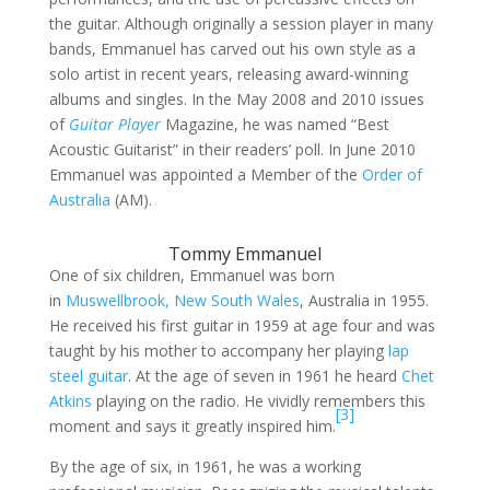
the guitar. Although originally a session player in many
bands, Emmanuel has carved out his own style as a
solo artist in recent years, releasing award-winning
albums and singles. In the May 2008 and 2010 issues
of
Guitar Player
Magazine, he was named “Best
Acoustic Guitarist” in their readers’ poll. In June 2010
Emmanuel was appointed a Member of the
Order of
Australia
(AM).
Tommy Emmanuel
One of six children, Emmanuel was born
in
Muswellbrook, New South Wales
, Australia in 1955.
He received his first guitar in 1959 at age four and was
taught by his mother to accompany her playing
lap
steel guitar
. At the age of seven in 1961 he heard
Chet
Atkins
playing on the radio. He vividly remembers this
[3]
moment and says it greatly inspired him.
By the age of six, in 1961, he was a working